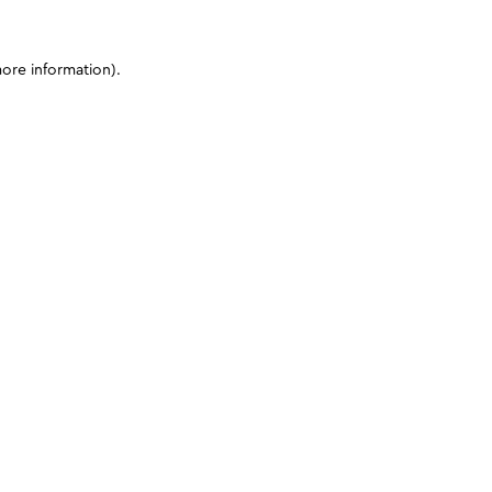
more information)
.