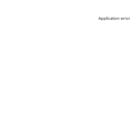
Application erro