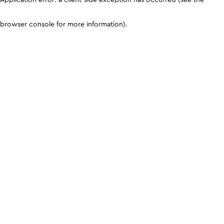
browser console for more information)
.