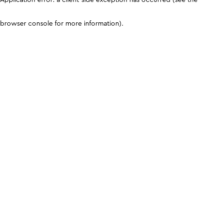
browser console for more information)
.