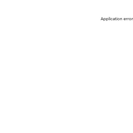
Application erro