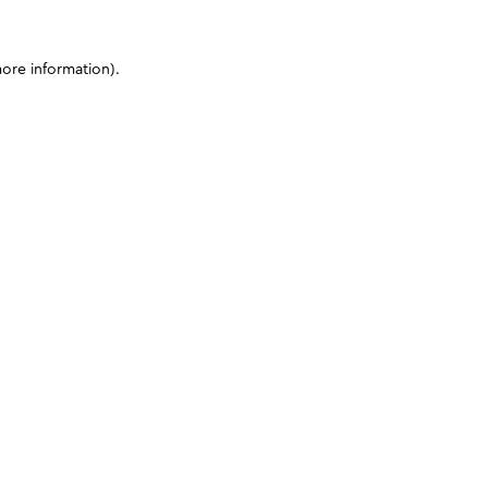
more information)
.