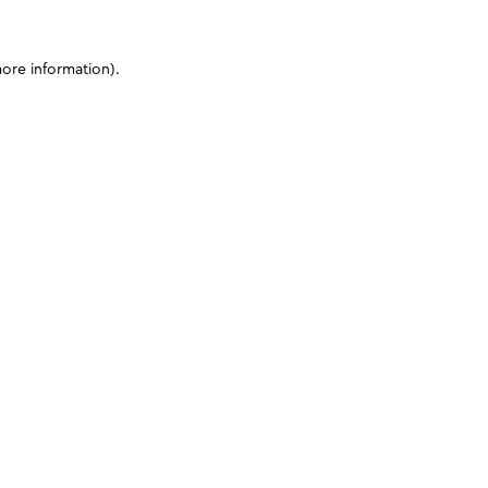
more information)
.