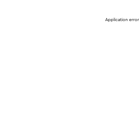
Application erro