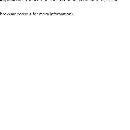
browser console for more information)
.