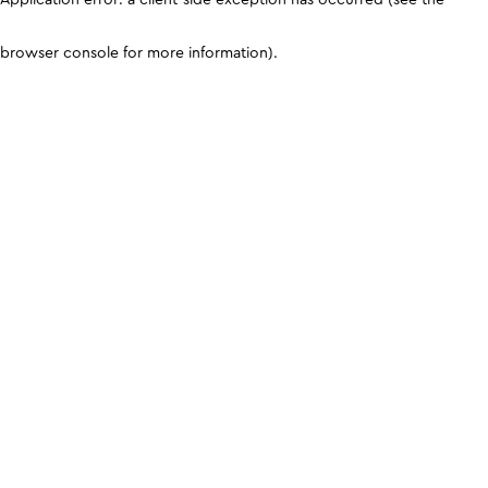
browser console for more information)
.