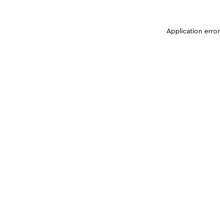
Application erro