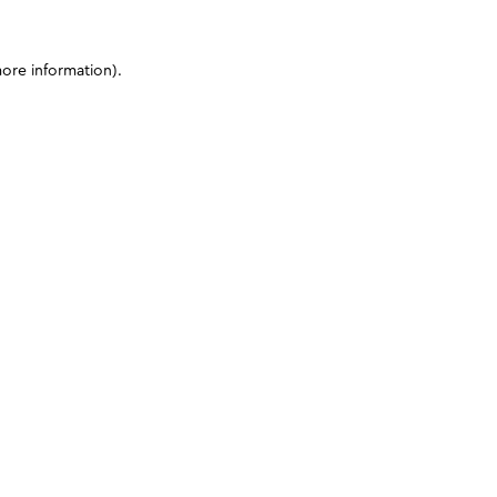
more information)
.