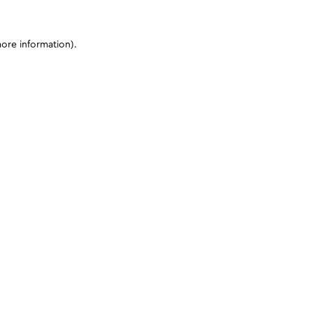
more information)
.