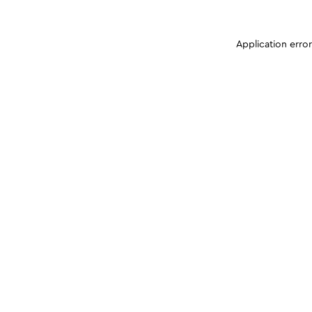
Application erro