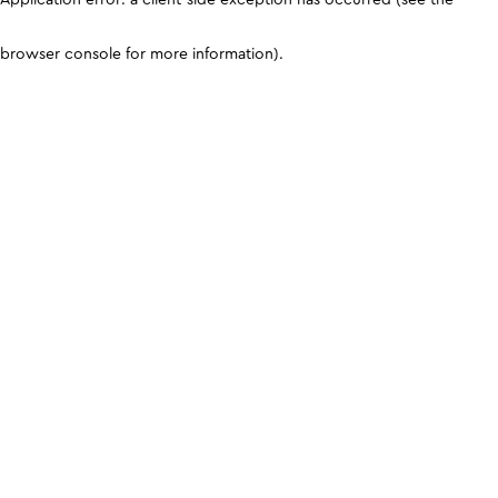
browser console for more information)
.