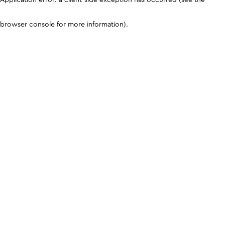
browser console for more information)
.