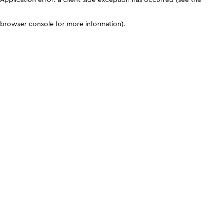
browser console for more information)
.