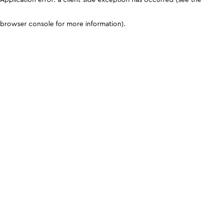
browser console for more information)
.