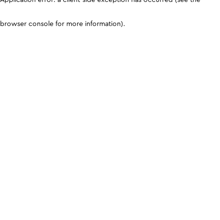
browser console for more information)
.