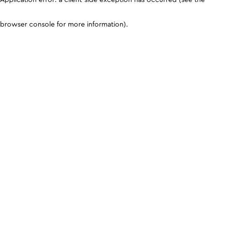
browser console for more information)
.