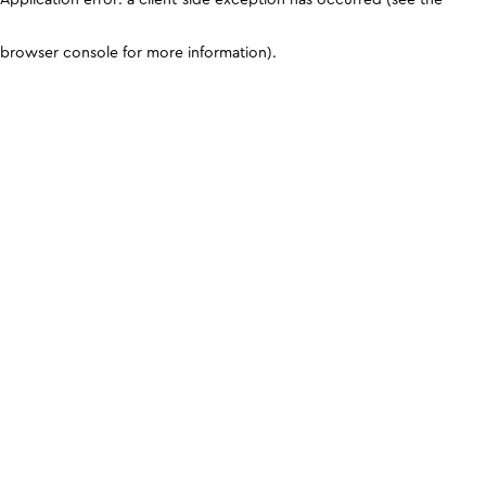
browser console for more information)
.