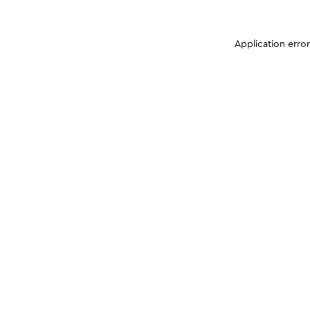
Application erro