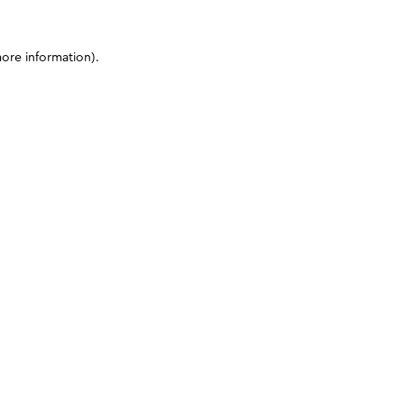
more information)
.