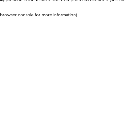
browser console for more information)
.