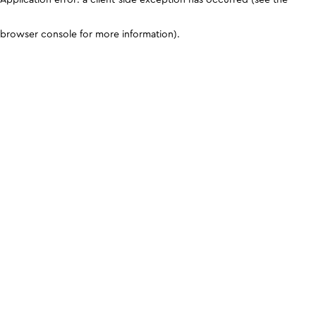
browser console for more information)
.