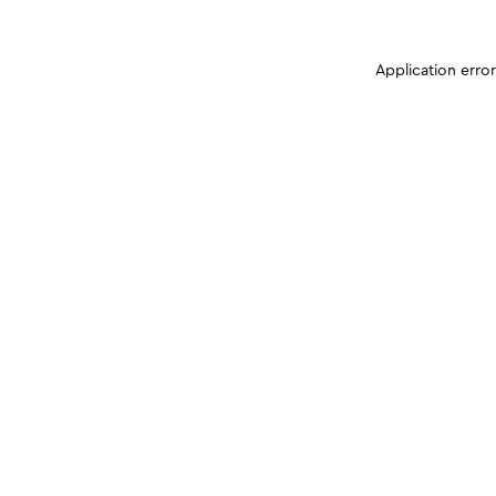
Application erro