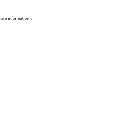
more information)
.