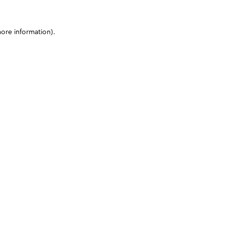
more information)
.