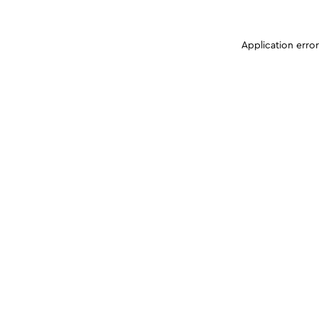
Application erro