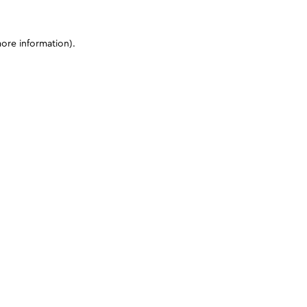
more information)
.