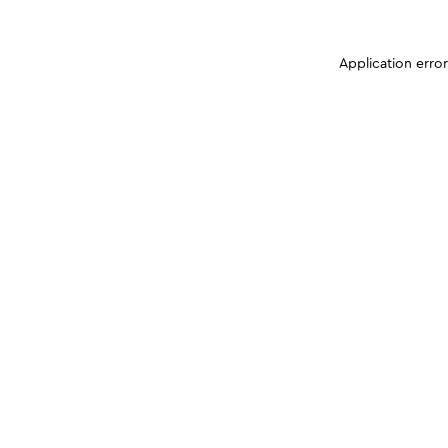
Application erro