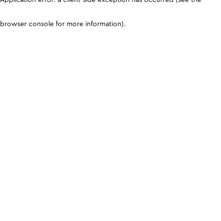
browser console for more information)
.