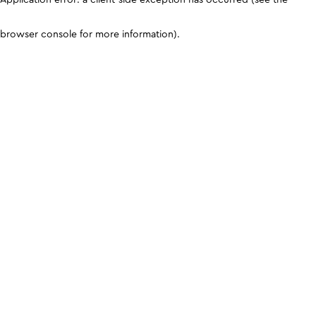
browser console for more information)
.