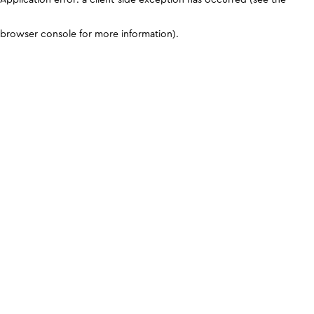
browser console for more information)
.