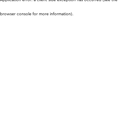
browser console for more information)
.