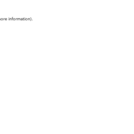
more information)
.