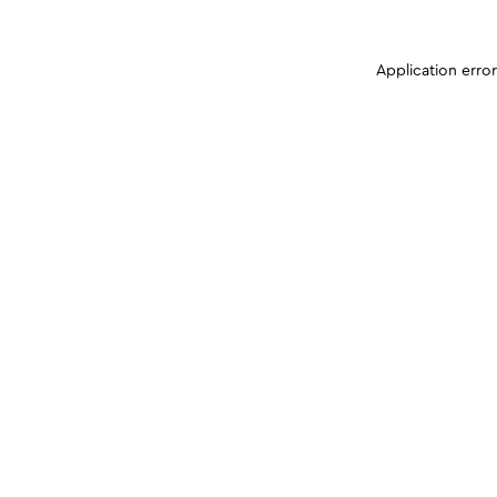
Application erro