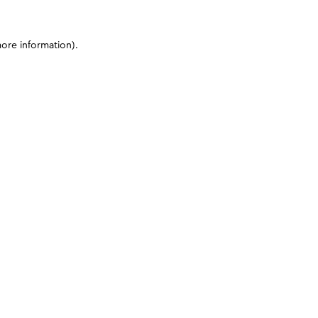
more information)
.