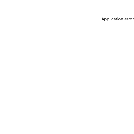
Application erro