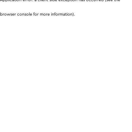
browser console for more information)
.