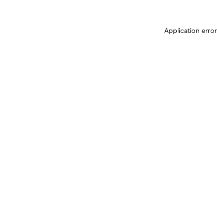
Application erro