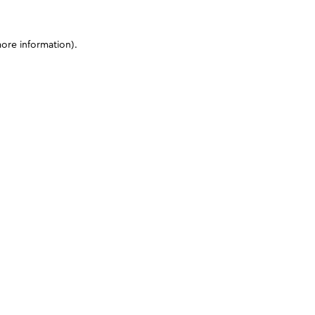
more information)
.