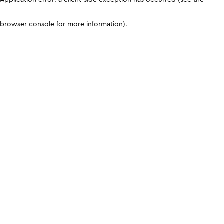
browser console for more information)
.