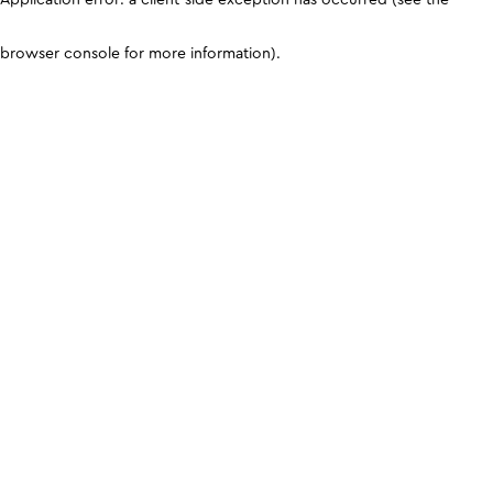
browser console for more information)
.