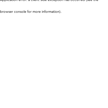
browser console for more information)
.