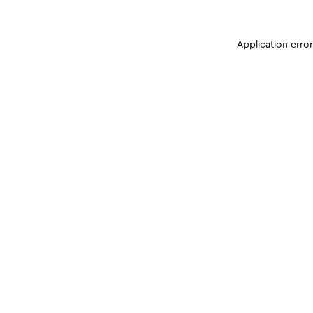
Application erro