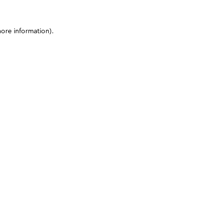
more information)
.