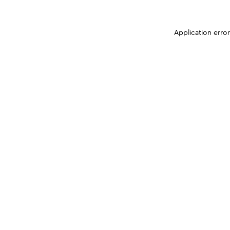
Application erro