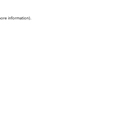
more information)
.