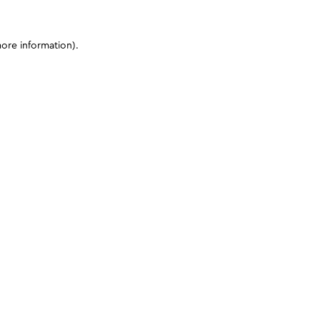
more information)
.