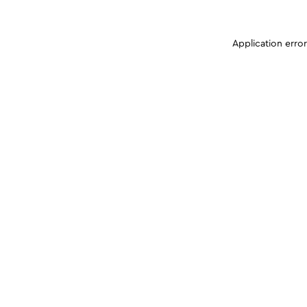
Application erro