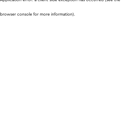
browser console for more information)
.