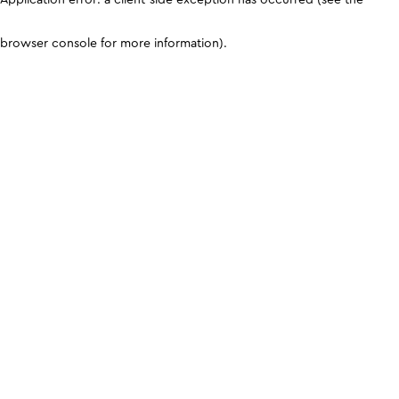
browser console for more information)
.