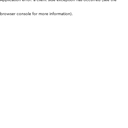
browser console for more information)
.