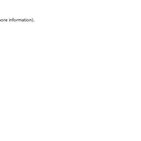
more information)
.