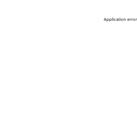
Application erro