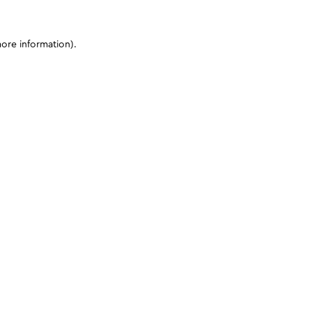
more information)
.