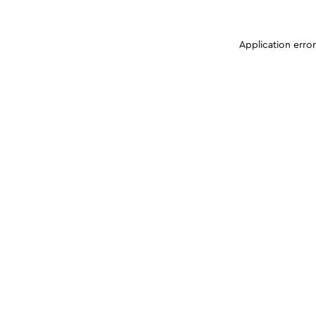
Application erro