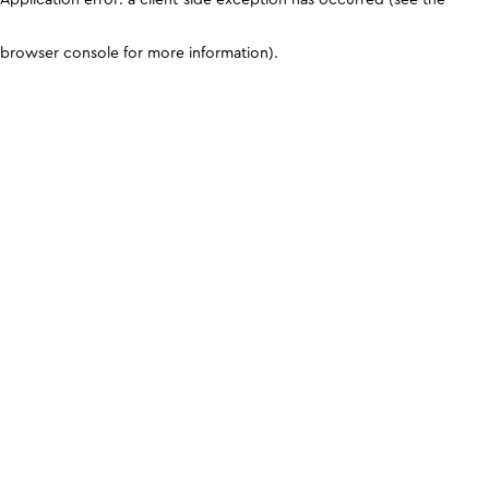
browser console for more information)
.