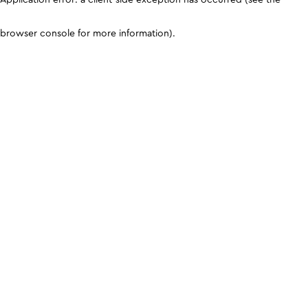
browser console for more information)
.