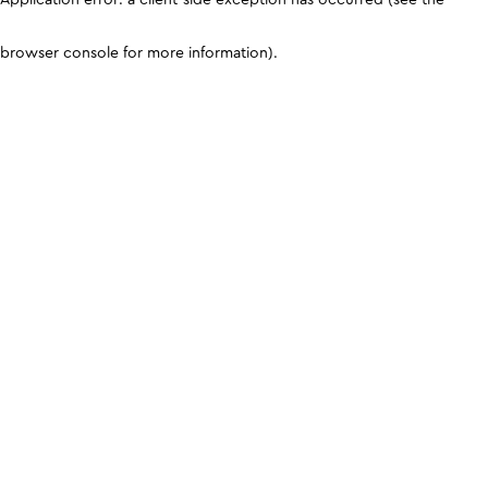
browser console for more information)
.