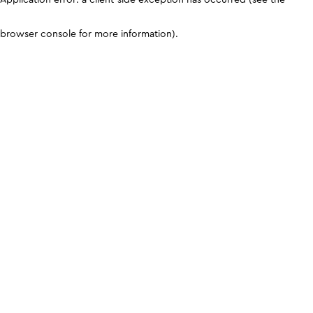
browser console for more information)
.