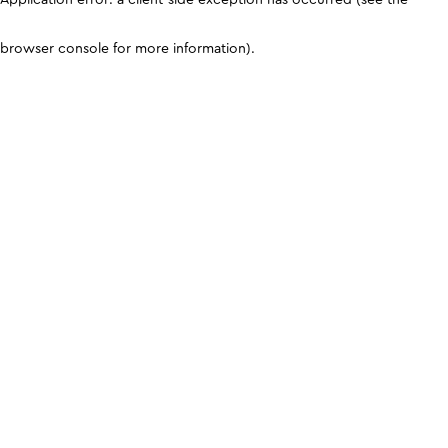
browser console for more information)
.