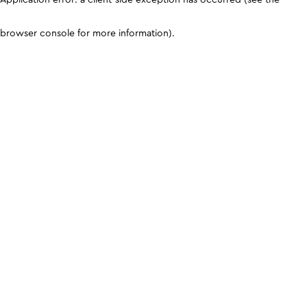
browser console for more information)
.