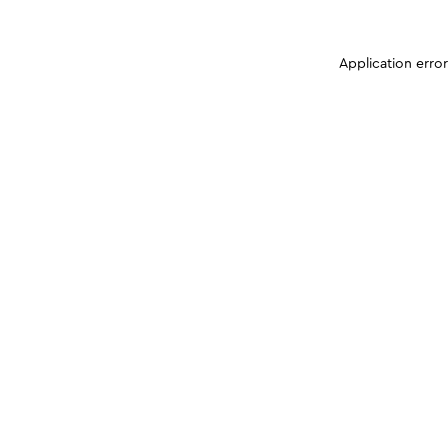
Application erro