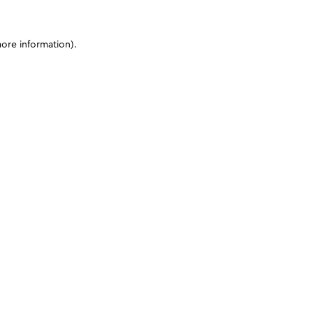
more information)
.