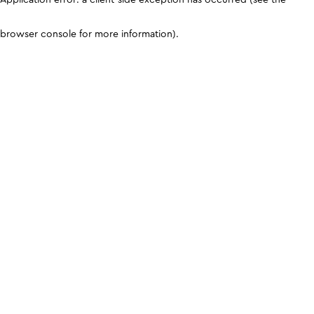
browser console for more information)
.