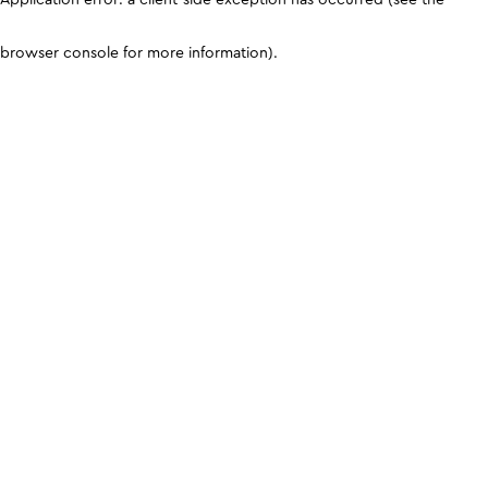
browser console for more information)
.